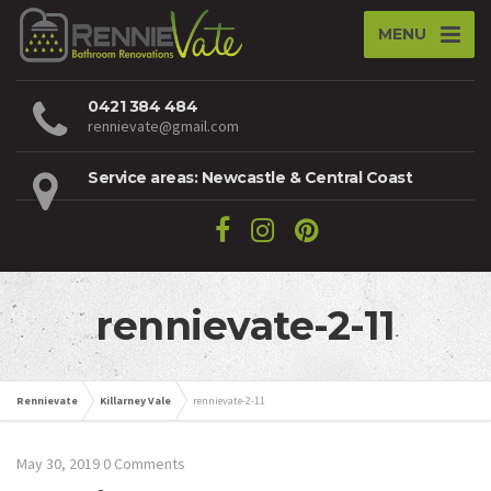
MENU
0421 384 484
rennievate@gmail.com
Service areas: Newcastle & Central Coast
rennievate-2-11
Rennievate
Killarney Vale
rennievate-2-11
May 30, 2019
0 Comments