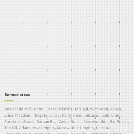
Service areas
Newcastle and Central Coast including: Terrigal, Wamberal, Avoca,
Erina, Matcham, Holgate, Jilliby, Norah Head, Killcare, Tumbi Umbi,
Foresters Beach, Bateau Bay, Caves Beach, Mereweather, Bar Beach,
The Hill, Adamstown Heights, Merewether Heights, Hamilton,
Charlestown, Warners Bay, Ellebana, Maryville, Carrington, Tighes Hill,