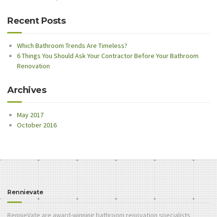
Recent Posts
Which Bathroom Trends Are Timeless?
6 Things You Should Ask Your Contractor Before Your Bathroom
Renovation
Archives
May 2017
October 2016
Rennievate
RennieVate are award-winning bathroom renovation specialists