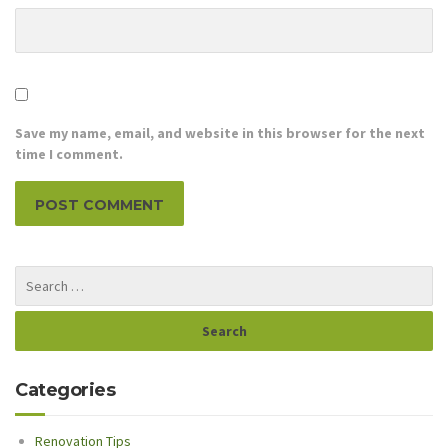
Save my name, email, and website in this browser for the next
time I comment.
Categories
Renovation Tips