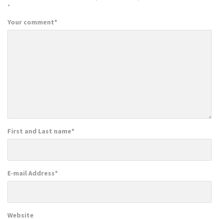
*
Your comment
*
First and Last name
*
E-mail Address
*
Website