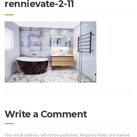
rennievate-2-11
Write a Comment
Your email address will not be published.
Required fields are marked