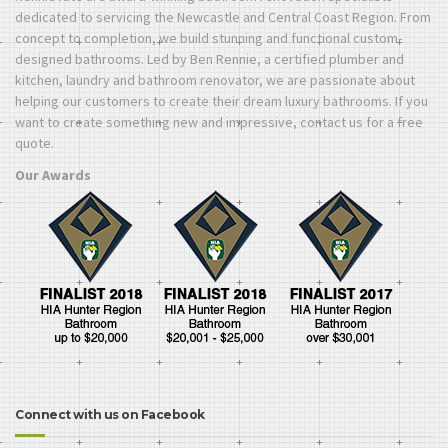
dedicated to servicing the Newcastle and Central Coast Region. From
concept to completion, we build stunning and functional custom-
designed bathrooms. Led by Ben Rennie, a certified plumber and
kitchen, laundry and bathroom renovator, we are passionate about
helping our customers to create their dream luxury bathrooms. If you
want to create something new and impressive, contact us for a free
quote.
Our Awards
Connect with us on Facebook