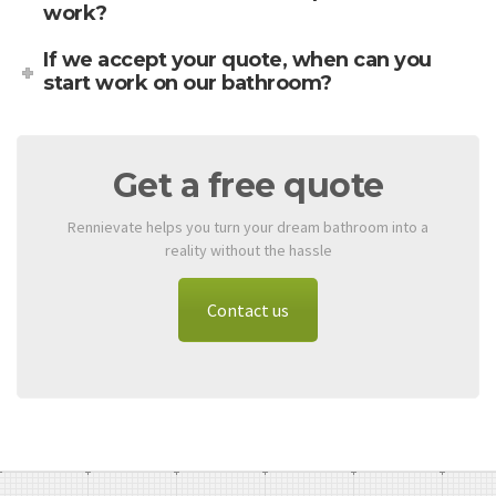
work?
If we accept your quote, when can you
start work on our bathroom?
Get a free quote
Rennievate helps you turn your dream bathroom into a
reality without the hassle
Contact us