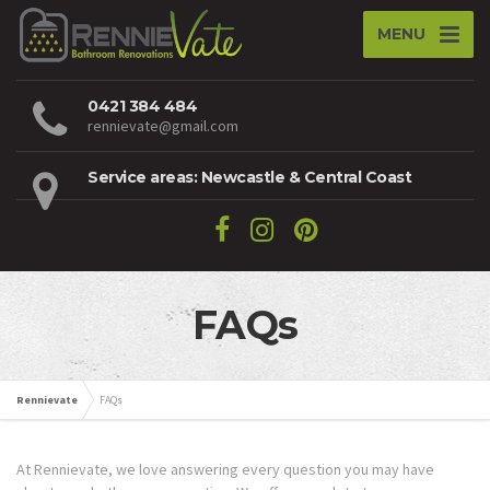
MENU
0421 384 484
rennievate@gmail.com
Service areas: Newcastle & Central Coast
FAQs
Rennievate
FAQs
At Rennievate, we love answering every question you may have