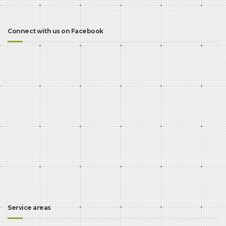
Connect with us on Facebook
Service areas