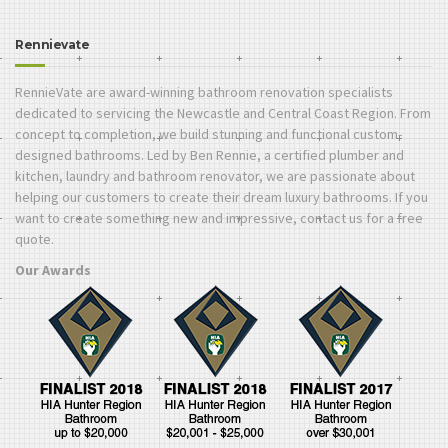
Rennievate
RennieVate are award-winning bathroom renovation specialists
dedicated to servicing the Newcastle and Central Coast Region. From
concept to completion, we build stunning and functional custom-
designed bathrooms. Led by Ben Rennie, a certified plumber and
kitchen, laundry and bathroom renovator, we are passionate about
helping our customers to create their dream luxury bathrooms. If you
want to create something new and impressive, contact us for a free
quote.
Our Awards