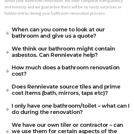
about your bathroom renovation. We offer complete transparency
and honesty and we guarantee there will be no nasty surprises or
hidden extras during your bathroom renovation process.
When can you come to look at our
bathroom and give us a quote?
We think our bathroom might contain
asbestos. Can Rennievate help?
How much does a bathroom renovation
cost?
Does Rennievate source tiles and prime
cost items (bath, mirrors, taps etc)?
I only have one bathroom/toilet – what can I
do during the renovation?
We have our own tiler or contractor – can
we use them for certain aspects of the