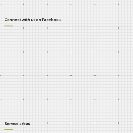
Connect with us on Facebook
Service areas