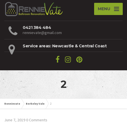
MENU
0421 384 484
rennievate@gmail.com
Service areas: Newcastle & Central Coast
2
Rennievate
Berkeley Vale
2
June 7, 2019
0 Comments