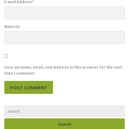
E-mail Address
*
Website
Save my name, email, and website in this browser for the next
time I comment.