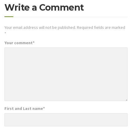
Write a Comment
Your email address will not be published.
Required fields are marked
*
Your comment
*
First and Last name
*