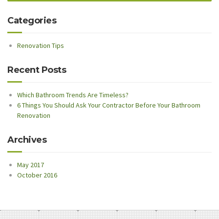
Categories
Renovation Tips
Recent Posts
Which Bathroom Trends Are Timeless?
6 Things You Should Ask Your Contractor Before Your Bathroom
Renovation
Archives
May 2017
October 2016