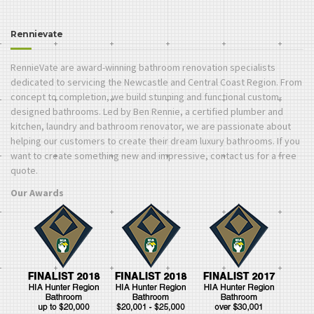
Rennievate
RennieVate are award-winning bathroom renovation specialists
dedicated to servicing the Newcastle and Central Coast Region. From
concept to completion, we build stunning and functional custom-
designed bathrooms. Led by Ben Rennie, a certified plumber and
kitchen, laundry and bathroom renovator, we are passionate about
helping our customers to create their dream luxury bathrooms. If you
want to create something new and impressive, contact us for a free
quote.
Our Awards