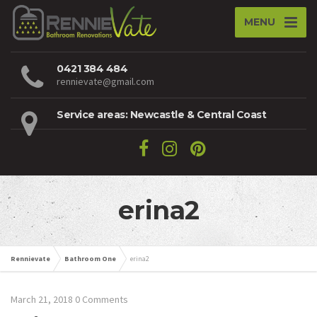
MENU
0421 384 484
rennievate@gmail.com
Service areas: Newcastle & Central Coast
erina2
Rennievate
Bathroom One
erina2
March 21, 2018
0 Comments