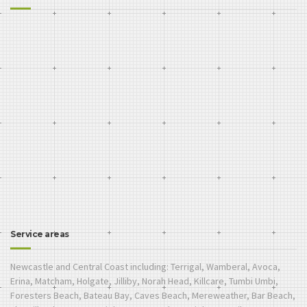
Service areas
Newcastle and Central Coast including: Terrigal, Wamberal, Avoca,
Erina, Matcham, Holgate, Jilliby, Norah Head, Killcare, Tumbi Umbi,
Foresters Beach, Bateau Bay, Caves Beach, Mereweather, Bar Beach,