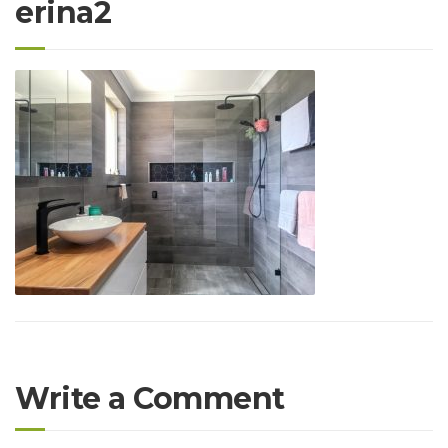
erina2
Write a Comment