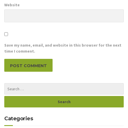
Website
Save my name, email, and website in this browser for the next
time I comment.
Categories