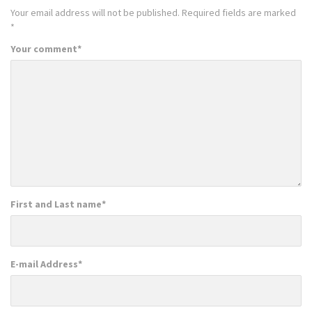
Your email address will not be published.
Required fields are marked
*
Your comment
*
First and Last name
*
E-mail Address
*