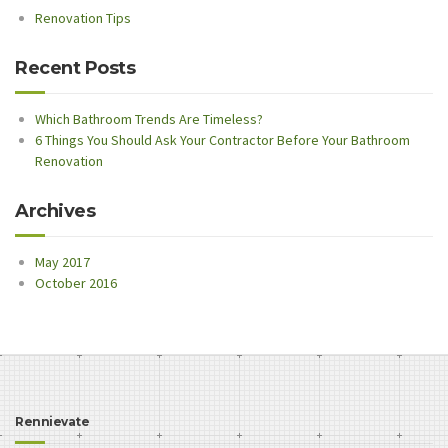
Renovation Tips
Recent Posts
Which Bathroom Trends Are Timeless?
6 Things You Should Ask Your Contractor Before Your Bathroom
Renovation
Archives
May 2017
October 2016
Rennievate