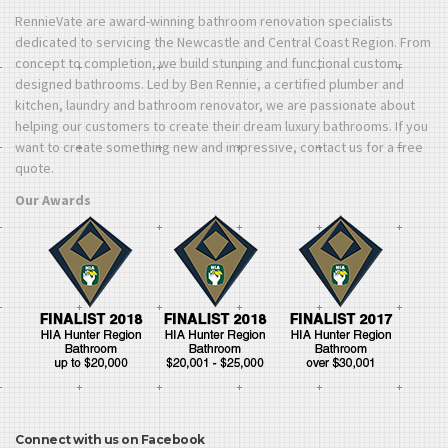
RennieVate are award-winning bathroom renovation specialists
dedicated to servicing the Newcastle and Central Coast Region. From
concept to completion, we build stunning and functional custom-
designed bathrooms. Led by Ben Rennie, a certified plumber and
kitchen, laundry and bathroom renovator, we are passionate about
helping our customers to create their dream luxury bathrooms. If you
want to create something new and impressive, contact us for a free
quote.
Our Awards
Connect with us on Facebook