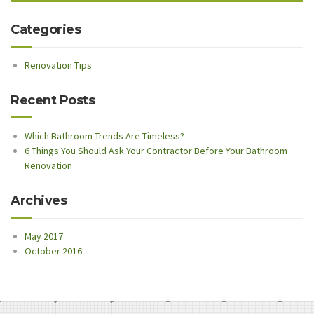
Categories
Renovation Tips
Recent Posts
Which Bathroom Trends Are Timeless?
6 Things You Should Ask Your Contractor Before Your Bathroom
Renovation
Archives
May 2017
October 2016