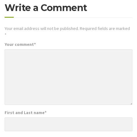
Write a Comment
Your email address will not be published.
Required fields are marked
*
Your comment
*
First and Last name
*