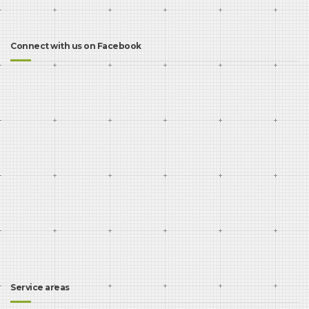
Connect with us on Facebook
Service areas