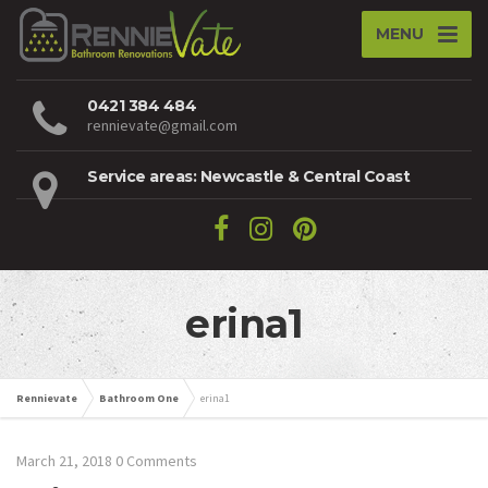
MENU
0421 384 484
rennievate@gmail.com
Service areas: Newcastle & Central Coast
erina1
Rennievate
Bathroom One
erina1
March 21, 2018
0 Comments