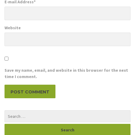
E-mail Address
*
Website
Save my name, email, and website in this browser for the next
time I comment.