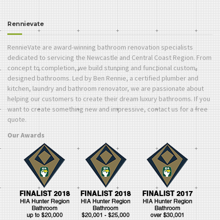
Rennievate
RennieVate are award-winning bathroom renovation specialists
dedicated to servicing the Newcastle and Central Coast Region. From
concept to completion, we build stunning and functional custom-
designed bathrooms. Led by Ben Rennie, a certified plumber and
kitchen, laundry and bathroom renovator, we are passionate about
helping our customers to create their dream luxury bathrooms. If you
want to create something new and impressive, contact us for a free
quote.
Our Awards