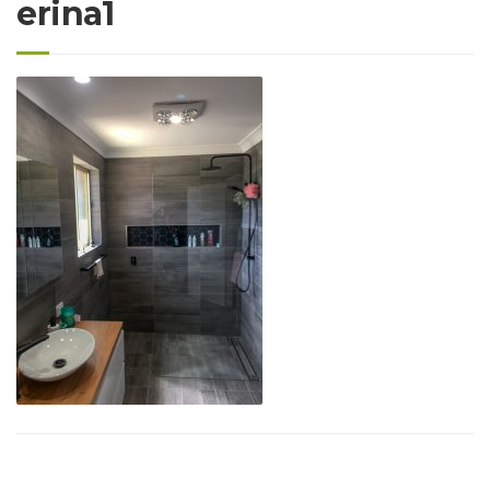
erina1