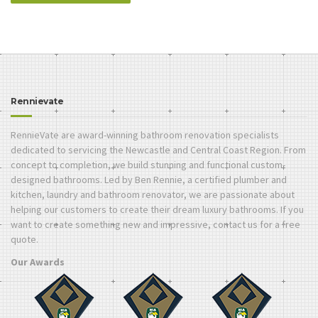
Rennievate
RennieVate are award-winning bathroom renovation specialists
dedicated to servicing the Newcastle and Central Coast Region. From
concept to completion, we build stunning and functional custom-
designed bathrooms. Led by Ben Rennie, a certified plumber and
kitchen, laundry and bathroom renovator, we are passionate about
helping our customers to create their dream luxury bathrooms. If you
want to create something new and impressive, contact us for a free
quote.
Our Awards