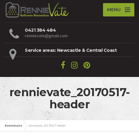
MENU
0421 384 484
rennievate@gmail.com
Service areas: Newcastle & Central Coast
rennievate_20170517-
header
Rennievate
rennievate_20170517-header