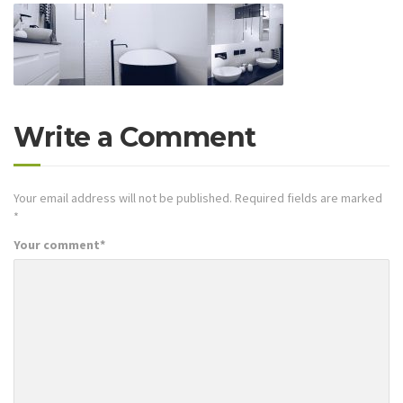
Write a Comment
Your email address will not be published.
Required fields are marked
*
Your comment
*