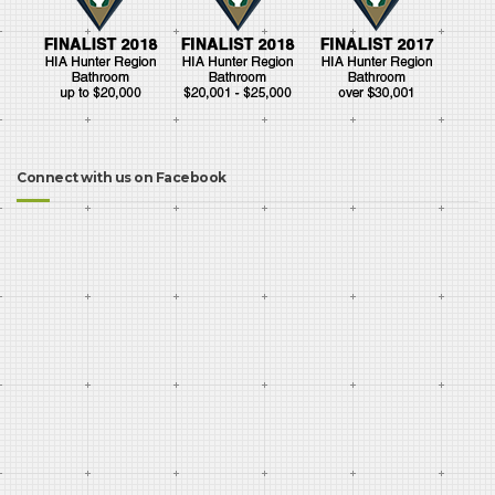
Connect with us on Facebook