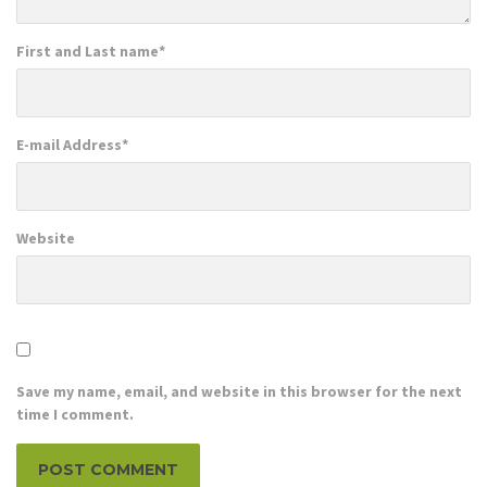
First and Last name
*
E-mail Address
*
Website
Save my name, email, and website in this browser for the next
time I comment.